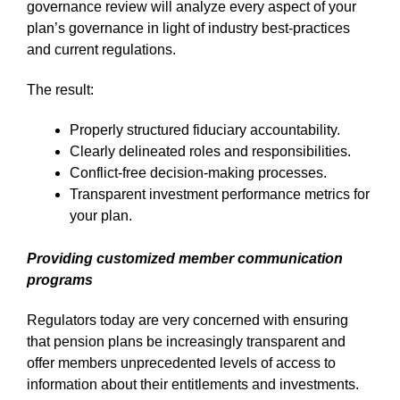
governance review will analyze every aspect of your
plan’s governance in light of industry best-practices
and current regulations.
The result:
Properly structured fiduciary accountability.
Clearly delineated roles and responsibilities.
Conflict-free decision-making processes.
Transparent investment performance metrics for
your plan.
Providing customized member communication
programs
Regulators today are very concerned with ensuring
that pension plans be increasingly transparent and
offer members unprecedented levels of access to
information about their entitlements and investments.