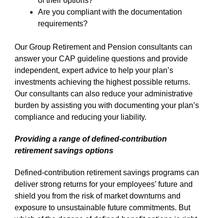
of their options?
Are you compliant with the documentation
requirements?
Our Group Retirement and Pension consultants can
answer your CAP guideline questions and provide
independent, expert advice to help your plan’s
investments achieving the highest possible returns.
Our consultants can also reduce your administrative
burden by assisting you with documenting your plan’s
compliance and reducing your liability.
Providing a range of defined-contribution
retirement savings options
Defined-contribution retirement savings programs can
deliver strong returns for your employees’ future and
shield you from the risk of market downturns and
exposure to unsustainable future commitments. But