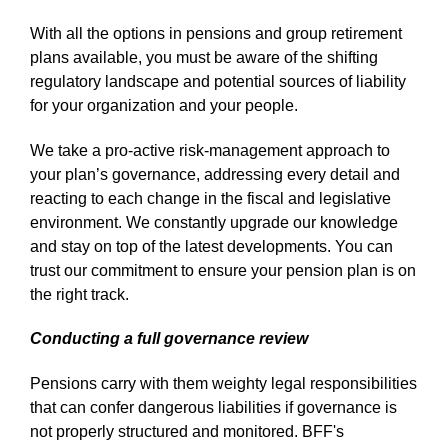
With all the options in pensions and group retirement
plans available, you must be aware of the shifting
regulatory landscape and potential sources of liability
for your organization and your people.
We take a pro-active risk-management approach to
your plan’s governance, addressing every detail and
reacting to each change in the fiscal and legislative
environment. We constantly upgrade our knowledge
and stay on top of the latest developments. You can
trust our commitment to ensure your pension plan is on
the right track.
Conducting a full governance review
Pensions carry with them weighty legal responsibilities
that can confer dangerous liabilities if governance is
not properly structured and monitored. BFF's