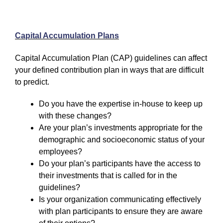
Capital Accumulation Plans
Capital Accumulation Plan (CAP) guidelines can affect
your defined contribution plan in ways that are difficult
to predict.
Do you have the expertise in-house to keep up
with these changes?
Are your plan’s investments appropriate for the
demographic and socioeconomic status of your
employees?
Do your plan’s participants have the access to
their investments that is called for in the
guidelines?
Is your organization communicating effectively
with plan participants to ensure they are aware