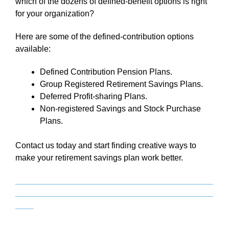
which of the dozens of defined-benefit options is right
for your organization?
Here are some of the defined-contribution options
available:
Defined Contribution Pension Plans.
Group Registered Retirement Savings Plans.
Deferred Profit-sharing Plans.
Non-registered Savings and Stock Purchase
Plans.
Contact us today and start finding creative ways to
make your retirement savings plan work better.
___________________________________________
___________________________________________
____