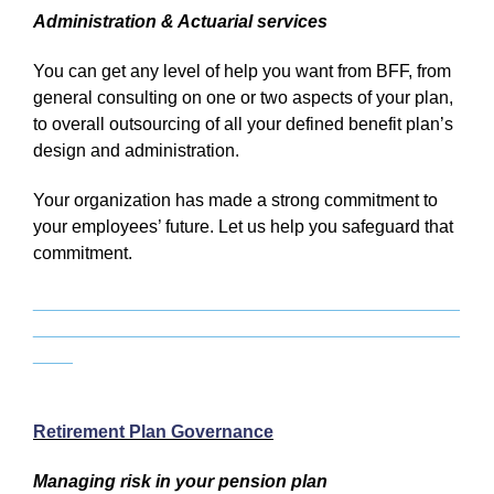
Administration & Actuarial services
You can get any level of help you want from BFF, from
general consulting on one or two aspects of your plan,
to overall outsourcing of all your defined benefit plan’s
design and administration.
Your organization has made a strong commitment to
your employees’ future. Let us help you safeguard that
commitment.
___________________________________________
___________________________________________
____
Retirement Plan Governance
Managing risk in your pension plan