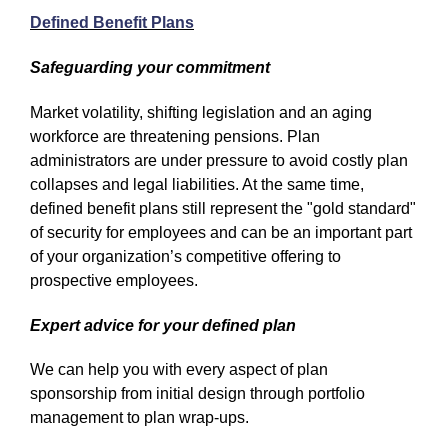
Defined Benefit Plans
Safeguarding your commitment
Market volatility, shifting legislation and an aging
workforce are threatening pensions. Plan
administrators are under pressure to avoid costly plan
collapses and legal liabilities. At the same time,
defined benefit plans still represent the "gold standard"
of security for employees and can be an important part
of your organization’s competitive offering to
prospective employees.
Expert advice for your defined plan
We can help you with every aspect of plan
sponsorship from initial design through portfolio
management to plan wrap-ups.