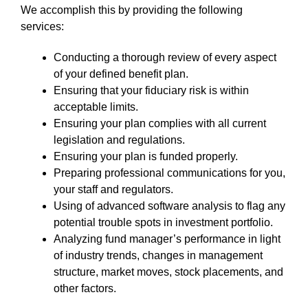
We accomplish this by providing the following
services:
Conducting a thorough review of every aspect
of your defined benefit plan.
Ensuring that your fiduciary risk is within
acceptable limits.
Ensuring your plan complies with all current
legislation and regulations.
Ensuring your plan is funded properly.
Preparing professional communications for you,
your staff and regulators.
Using of advanced software analysis to flag any
potential trouble spots in investment portfolio.
Analyzing fund manager’s performance in light
of industry trends, changes in management
structure, market moves, stock placements, and
other factors.