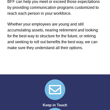
BFF can help you meet or exceed those expectations
by providing communication programs customized to
reach each person in your workforce.
Whether your employees are young and still
accumulating assets, nearing retirement and looking
for the best way to structure for the future, or retiring
and seeking to roll out benefits the best way, we can
make sure they understand all their options.
Keep in Touch