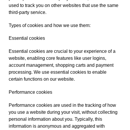
used to track you on other websites that use the same
third-party service.
Types of cookies and how we use them:
Essential cookies
Essential cookies are crucial to your experience of a
website, enabling core features like user logins,
account management, shopping carts and payment
processing. We use essential cookies to enable
certain functions on our website.
Performance cookies
Performance cookies are used in the tracking of how
you use a website during your visit, without collecting
personal information about you. Typically, this
information is anonymous and aggregated with