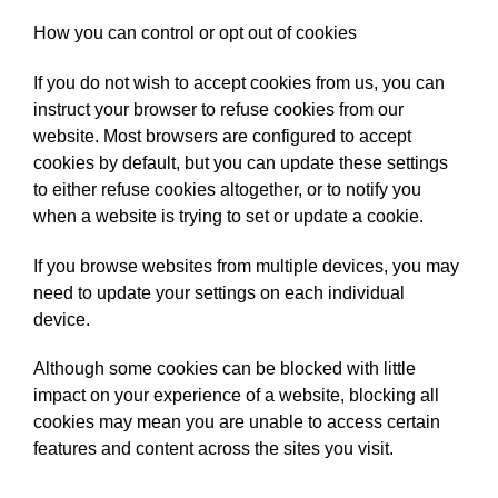
How you can control or opt out of cookies
If you do not wish to accept cookies from us, you can
instruct your browser to refuse cookies from our
website. Most browsers are configured to accept
cookies by default, but you can update these settings
to either refuse cookies altogether, or to notify you
when a website is trying to set or update a cookie.
If you browse websites from multiple devices, you may
need to update your settings on each individual
device.
Although some cookies can be blocked with little
impact on your experience of a website, blocking all
cookies may mean you are unable to access certain
features and content across the sites you visit.