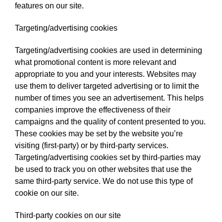
features on our site.
Targeting/advertising cookies
Targeting/advertising cookies are used in determining
what promotional content is more relevant and
appropriate to you and your interests. Websites may
use them to deliver targeted advertising or to limit the
number of times you see an advertisement. This helps
companies improve the effectiveness of their
campaigns and the quality of content presented to you.
These cookies may be set by the website you’re
visiting (first-party) or by third-party services.
Targeting/advertising cookies set by third-parties may
be used to track you on other websites that use the
same third-party service. We do not use this type of
cookie on our site.
Third-party cookies on our site