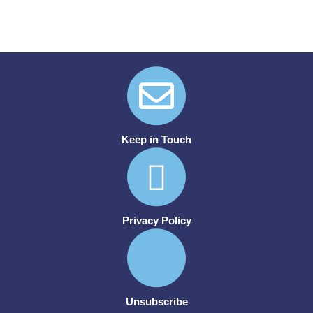
Keep in Touch
Privacy Policy
Unsubscribe