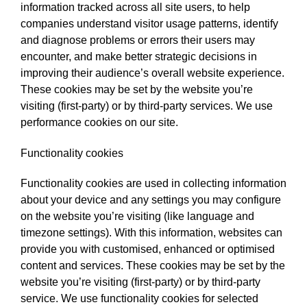
information tracked across all site users, to help
companies understand visitor usage patterns, identify
and diagnose problems or errors their users may
encounter, and make better strategic decisions in
improving their audience’s overall website experience.
These cookies may be set by the website you’re
visiting (first-party) or by third-party services. We use
performance cookies on our site.
Functionality cookies
Functionality cookies are used in collecting information
about your device and any settings you may configure
on the website you’re visiting (like language and
timezone settings). With this information, websites can
provide you with customised, enhanced or optimised
content and services. These cookies may be set by the
website you’re visiting (first-party) or by third-party
service. We use functionality cookies for selected