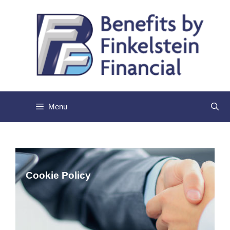
Skip
to
content
Menu
Cookie
Policy