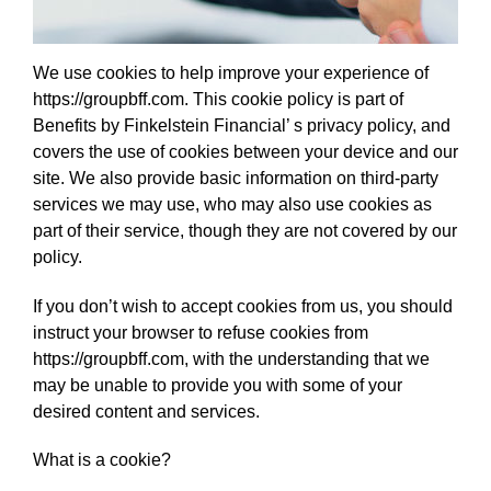
We use cookies to help improve your experience of
https://groupbff.com. This cookie policy is part of
Benefits by Finkelstein Financial’ s privacy policy, and
covers the use of cookies between your device and our
site. We also provide basic information on third-party
services we may use, who may also use cookies as
part of their service, though they are not covered by our
policy.
If you don’t wish to accept cookies from us, you should
instruct your browser to refuse cookies from
https://groupbff.com, with the understanding that we
may be unable to provide you with some of your
desired content and services.
What is a cookie?