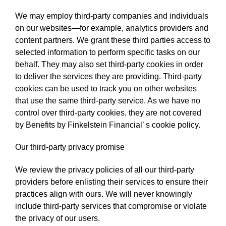
We may employ third-party companies and individuals
on our websites—for example, analytics providers and
content partners. We grant these third parties access to
selected information to perform specific tasks on our
behalf. They may also set third-party cookies in order
to deliver the services they are providing. Third-party
cookies can be used to track you on other websites
that use the same third-party service. As we have no
control over third-party cookies, they are not covered
by Benefits by Finkelstein Financial’ s cookie policy.
Our third-party privacy promise
We review the privacy policies of all our third-party
providers before enlisting their services to ensure their
practices align with ours. We will never knowingly
include third-party services that compromise or violate
the privacy of our users.