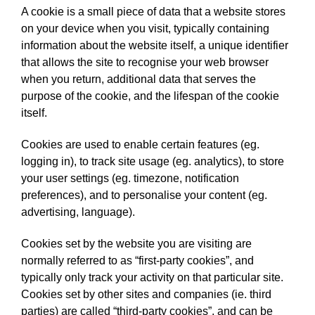
A cookie is a small piece of data that a website stores
on your device when you visit, typically containing
information about the website itself, a unique identifier
that allows the site to recognise your web browser
when you return, additional data that serves the
purpose of the cookie, and the lifespan of the cookie
itself.
Cookies are used to enable certain features (eg.
logging in), to track site usage (eg. analytics), to store
your user settings (eg. timezone, notification
preferences), and to personalise your content (eg.
advertising, language).
Cookies set by the website you are visiting are
normally referred to as “first-party cookies”, and
typically only track your activity on that particular site.
Cookies set by other sites and companies (ie. third
parties) are called “third-party cookies”, and can be